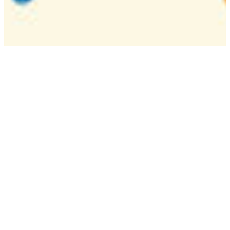
Camp
One week overnight summer program with
classes, tournaments, and activities