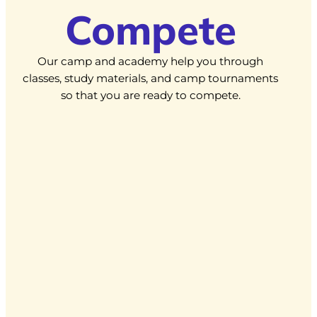
Compete
Our camp and academy help you through
classes, study materials, and camp tournaments
so that you are ready to compete.