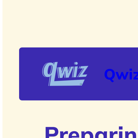
Qwi
Preparin