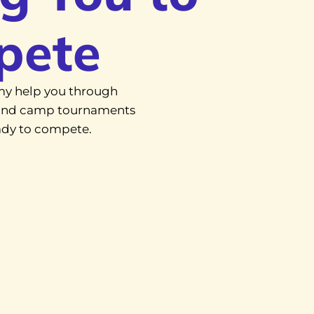
pete
y help you through
, and camp tournaments
eady to compete.