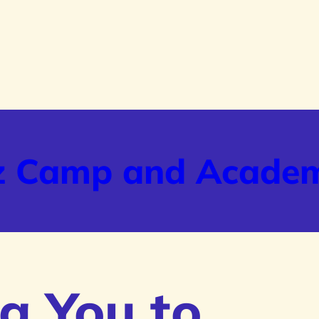
z Camp and Acade
g You to