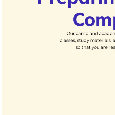
Com
Our camp and academ
classes, study materials
so that you are r