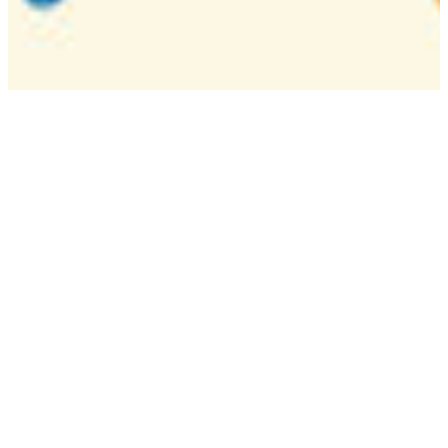
Camp
One week overnight summer program with
classes, tournaments, and activities