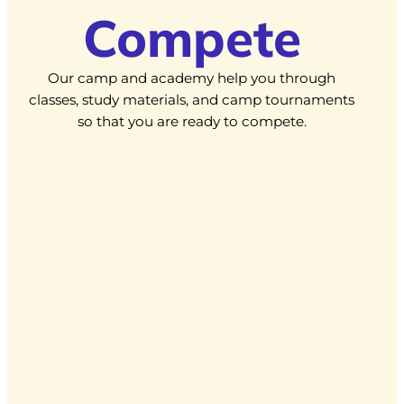
Compete
Our camp and academy help you through
classes, study materials, and camp tournaments
so that you are ready to compete.