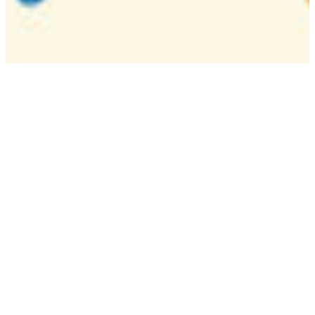
Camp
One week overnight summer program with
classes, tournaments, and activities