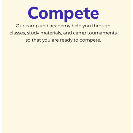
Compete
Our camp and academy help you through
classes, study materials, and camp tournaments
so that you are ready to compete.