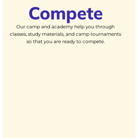
Compete
Our camp and academy help you through
classes, study materials, and camp tournaments
so that you are ready to compete.