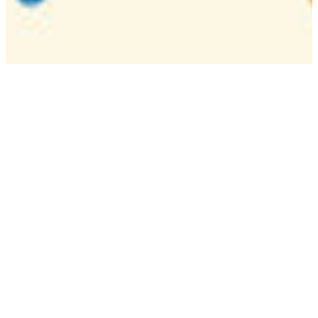
Camp
One week overnight summer program with
classes, tournaments, and activities