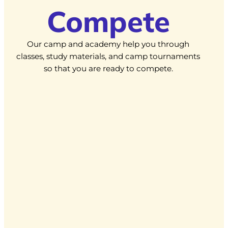
Compete
Our camp and academy help you through
classes, study materials, and camp tournaments
so that you are ready to compete.