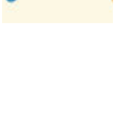
Camp
One week overnight summer program with
classes, tournaments, and activities