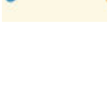
Camp
One week overnight summer program with
classes, tournaments, and activities