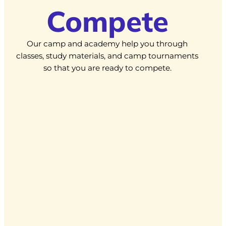
Compete
Our camp and academy help you through
classes, study materials, and camp tournaments
so that you are ready to compete.