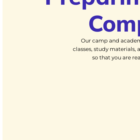
Com
Our camp and academ
classes, study materials
so that you are r