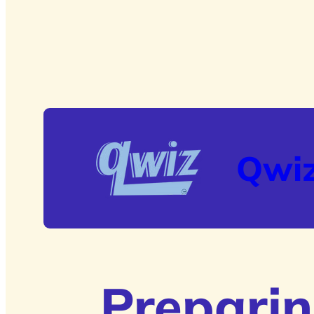
Qwi
Preparin