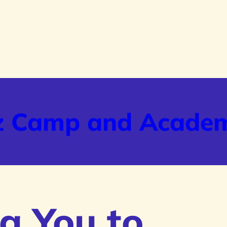
z Camp and Acade
g You to