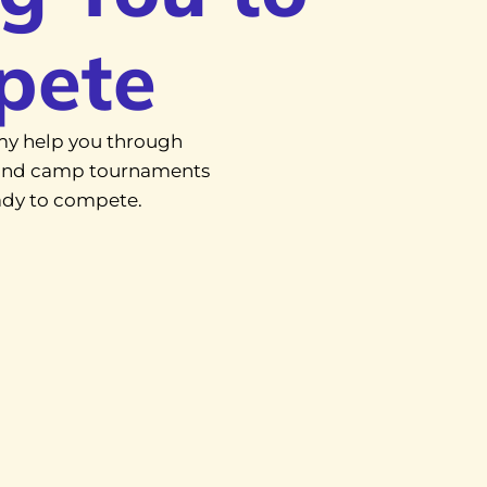
pete
y help you through
, and camp tournaments
eady to compete.