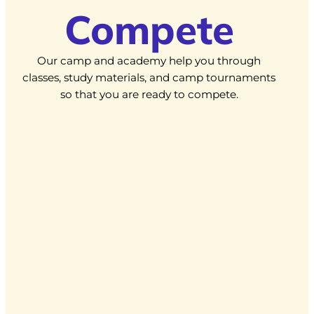
Compete
Our camp and academy help you through
classes, study materials, and camp tournaments
so that you are ready to compete.