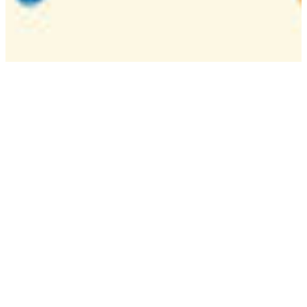
Camp
One week overnight summer program with
classes, tournaments, and activities