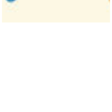
Camp
One week overnight summer program with
classes, tournaments, and activities