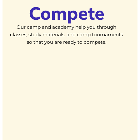
Compete
Our camp and academy help you through
classes, study materials, and camp tournaments
so that you are ready to compete.