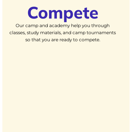
Compete
Our camp and academy help you through
classes, study materials, and camp tournaments
so that you are ready to compete.