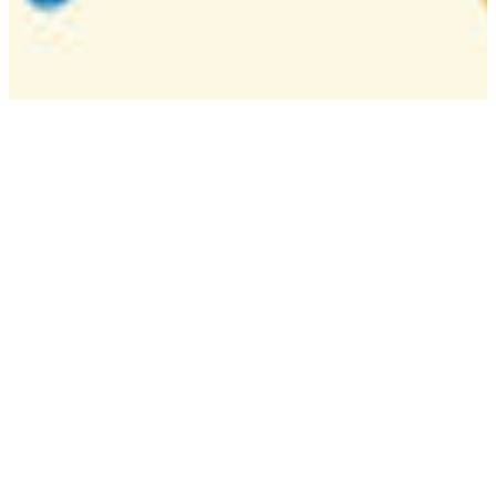
Camp
One week overnight summer program with
classes, tournaments, and activities