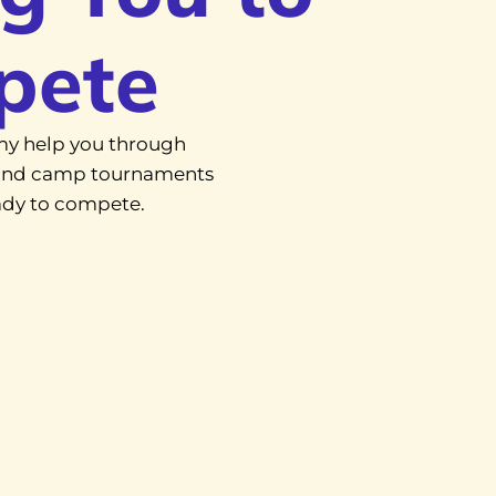
pete
y help you through
, and camp tournaments
eady to compete.