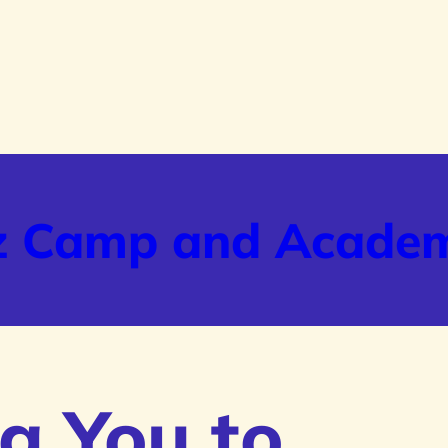
z Camp and Acade
g You to