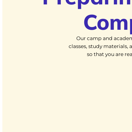
Com
Our camp and academ
classes, study materials
so that you are r