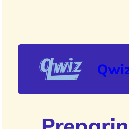
Qwi
Preparin