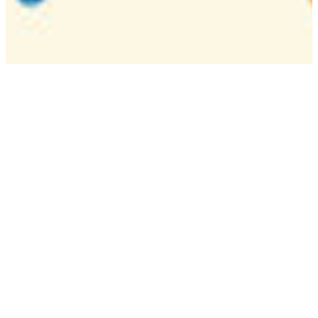
Camp
One week overnight summer program with
classes, tournaments, and activities