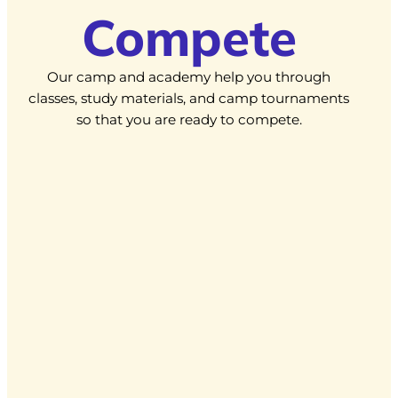
Compete
Our camp and academy help you through
classes, study materials, and camp tournaments
so that you are ready to compete.