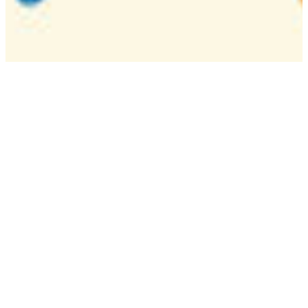
Camp
One week overnight summer program with
classes, tournaments, and activities