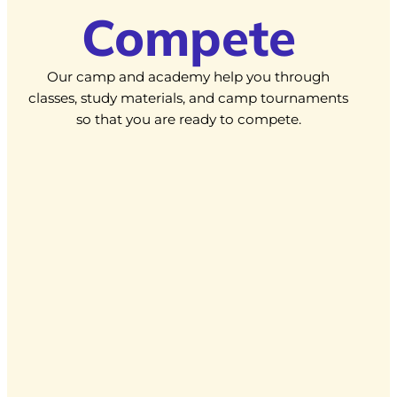
Compete
Our camp and academy help you through
classes, study materials, and camp tournaments
so that you are ready to compete.