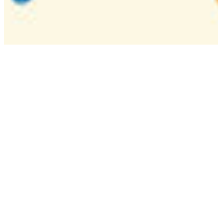
Camp
One week overnight summer program with
classes, tournaments, and activities