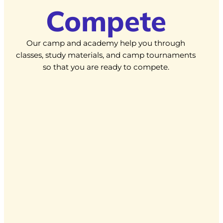
Compete
Our camp and academy help you through
classes, study materials, and camp tournaments
so that you are ready to compete.