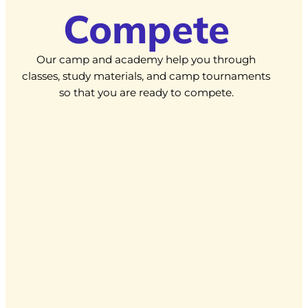
Compete
Our camp and academy help you through
classes, study materials, and camp tournaments
so that you are ready to compete.