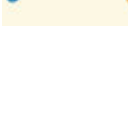
Camp
One week overnight summer program with
classes, tournaments, and activities