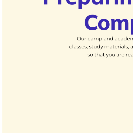
Com
Our camp and academ
classes, study materials
so that you are r