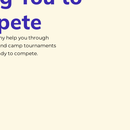
pete
y help you through
, and camp tournaments
eady to compete.