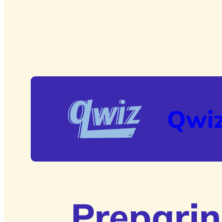
Qwi
Preparin