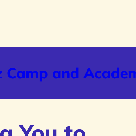
z Camp and Acade
g You to