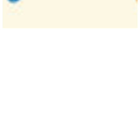
Camp
One week overnight summer program with
classes, tournaments, and activities