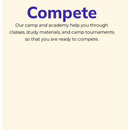
Compete
Our camp and academy help you through
classes, study materials, and camp tournaments
so that you are ready to compete.