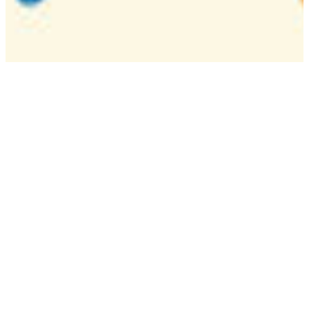
Camp
One week overnight summer program with
classes, tournaments, and activities