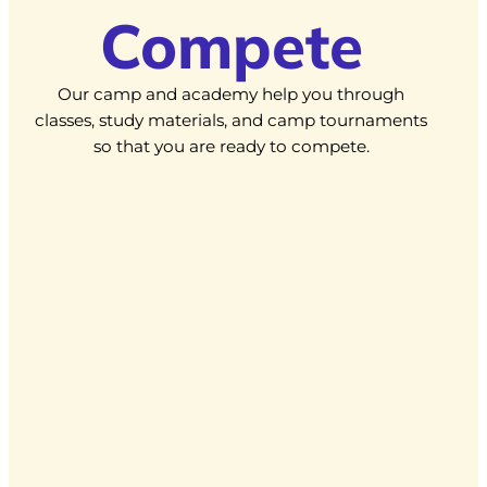
Compete
Our camp and academy help you through
classes, study materials, and camp tournaments
so that you are ready to compete.