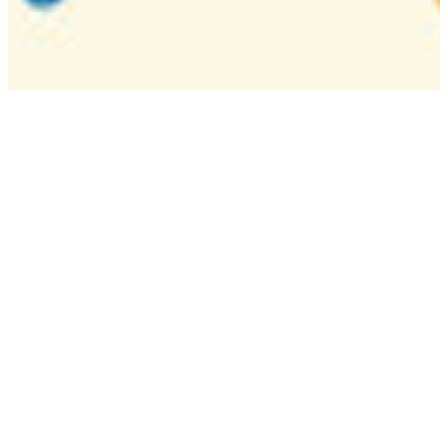
Camp
One week overnight summer program with
classes, tournaments, and activities