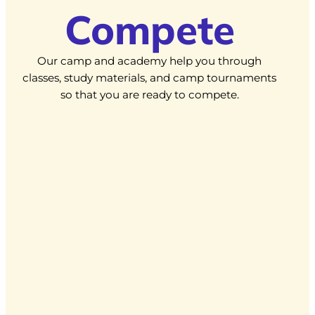
Compete
Our camp and academy help you through
classes, study materials, and camp tournaments
so that you are ready to compete.