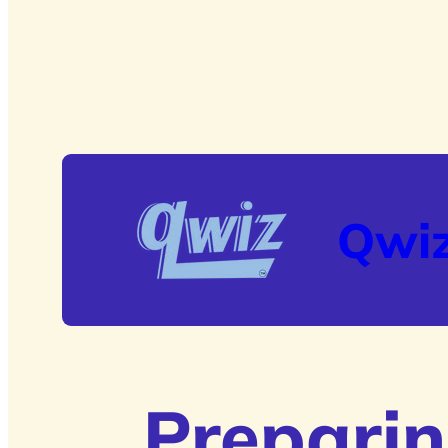
Qwi
Preparin