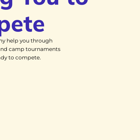
pete
y help you through
, and camp tournaments
eady to compete.