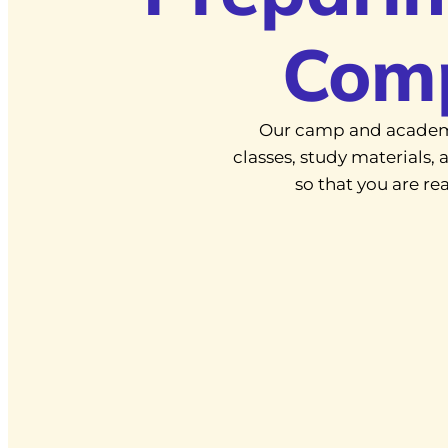
Com
Our camp and academ
classes, study materials
so that you are r