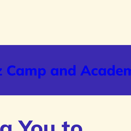
z Camp and Acade
g You to