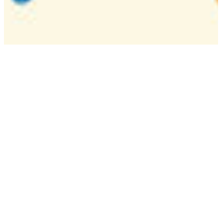
Camp
One week overnight summer program with
classes, tournaments, and activities