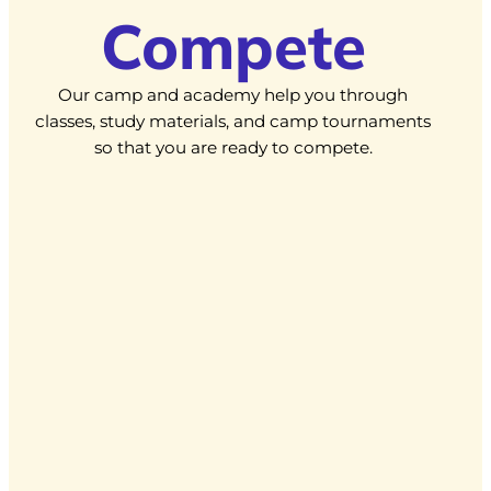
Compete
Our camp and academy help you through
classes, study materials, and camp tournaments
so that you are ready to compete.