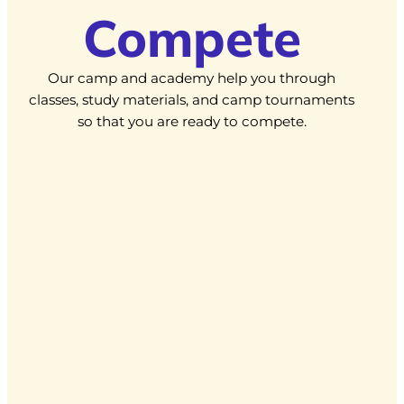
Compete
Our camp and academy help you through
classes, study materials, and camp tournaments
so that you are ready to compete.