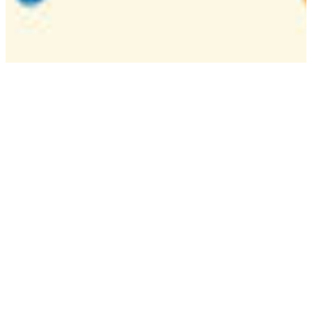
Camp
One week overnight summer program with
classes, tournaments, and activities