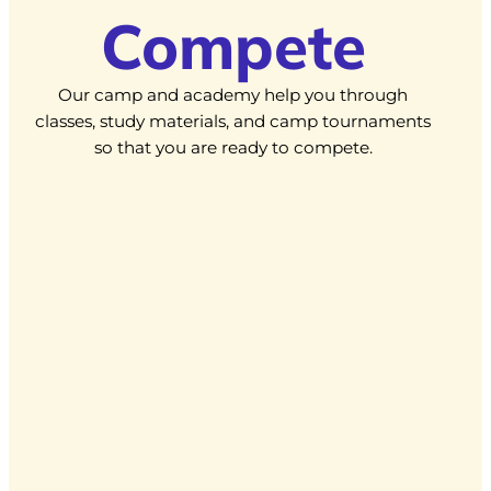
Compete
Our camp and academy help you through
classes, study materials, and camp tournaments
so that you are ready to compete.