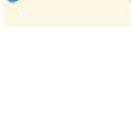
Camp
One week overnight summer program with
classes, tournaments, and activities