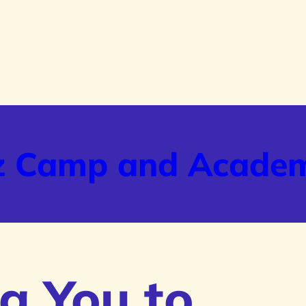
z Camp and Acade
g You to