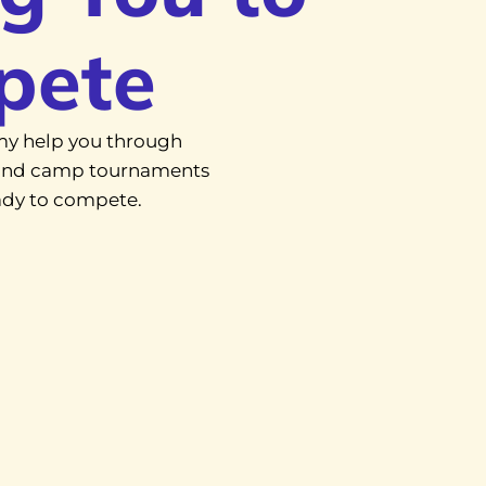
pete
y help you through
, and camp tournaments
eady to compete.