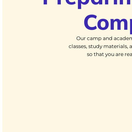
Com
Our camp and academ
classes, study materials
so that you are r