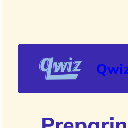
Qwi
Preparin