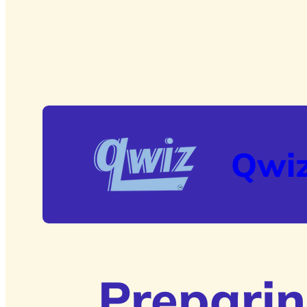
Qwi
Preparin