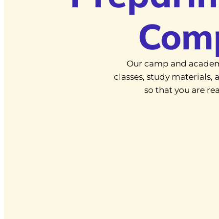
Com
Our camp and academ
classes, study materials
so that you are r