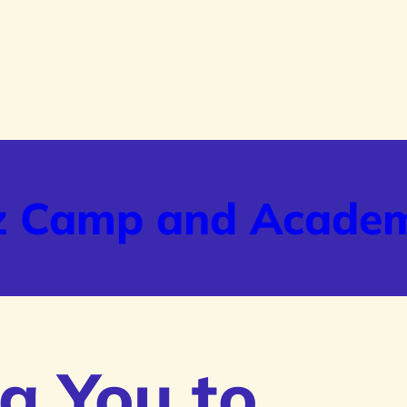
z Camp and Acade
g You to