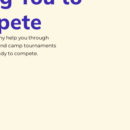
pete
y help you through
, and camp tournaments
eady to compete.