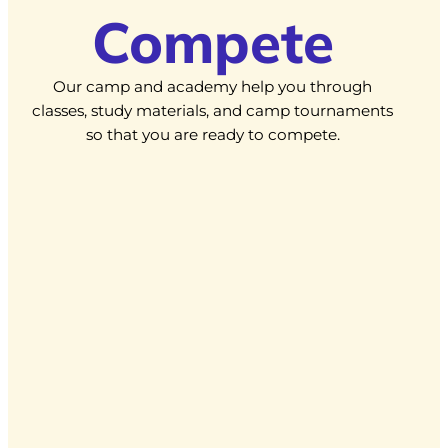
Compete
Our camp and academy help you through
classes, study materials, and camp tournaments
so that you are ready to compete.