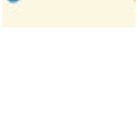
Camp
One week overnight summer program with
classes, tournaments, and activities