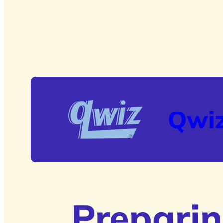
Qwi
Preparin