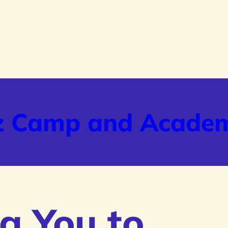
z Camp and Acade
g You to