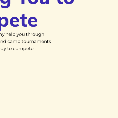
pete
y help you through
, and camp tournaments
eady to compete.