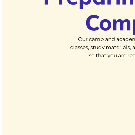
Com
Our camp and academ
classes, study materials
so that you are r