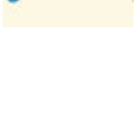
Camp
One week overnight summer program with
classes, tournaments, and activities