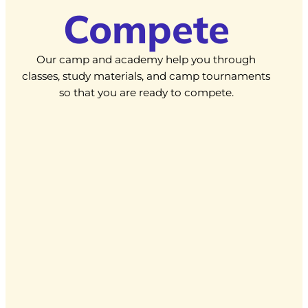
Compete
Our camp and academy help you through
classes, study materials, and camp tournaments
so that you are ready to compete.