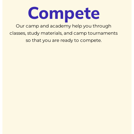
Compete
Our camp and academy help you through
classes, study materials, and camp tournaments
so that you are ready to compete.