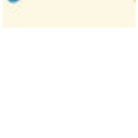
Camp
One week overnight summer program with
classes, tournaments, and activities