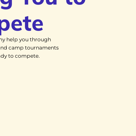
pete
y help you through
, and camp tournaments
eady to compete.