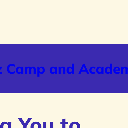
z Camp and Acade
g You to