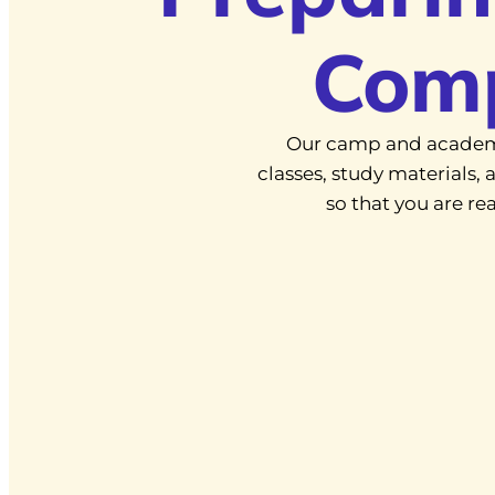
Com
Our camp and academ
classes, study materials
so that you are r