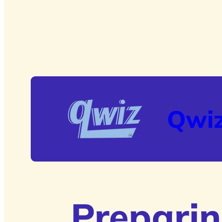
Qwi
Preparin