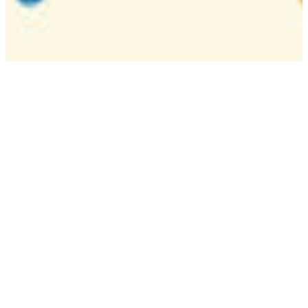
Camp
One week overnight summer program with
classes, tournaments, and activities