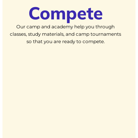
Compete
Our camp and academy help you through
classes, study materials, and camp tournaments
so that you are ready to compete.