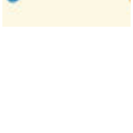
Camp
One week overnight summer program with
classes, tournaments, and activities