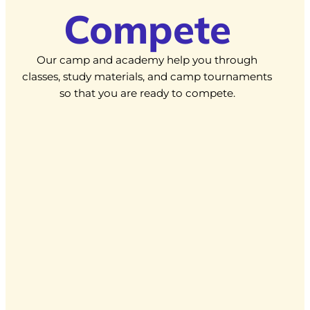
Compete
Our camp and academy help you through
classes, study materials, and camp tournaments
so that you are ready to compete.