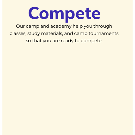
Compete
Our camp and academy help you through
classes, study materials, and camp tournaments
so that you are ready to compete.