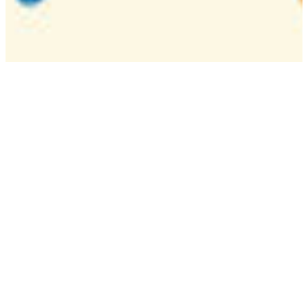
Camp
One week overnight summer program with
classes, tournaments, and activities